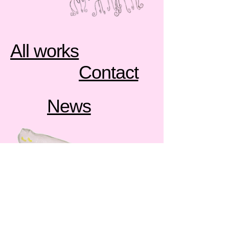
All works
Contact
News
contemporary sculpture