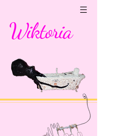
Wiktoria