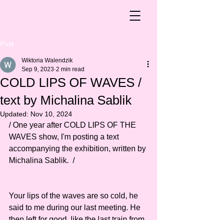
Post
Wiktoria Walendzik
Sep 9, 2023
2 min read
COLD LIPS OF WAVES /
text by Michalina Sablik
Updated:
Nov 10, 2024
/ One year after COLD LIPS OF THE 
WAVES show, I'm posting a text 
accompanying the exhibition, written by 
Michalina Sablik.  /  
Your lips of the waves are so cold, he 
said to me during our last meeting. He 
then left for good, like the last train from 