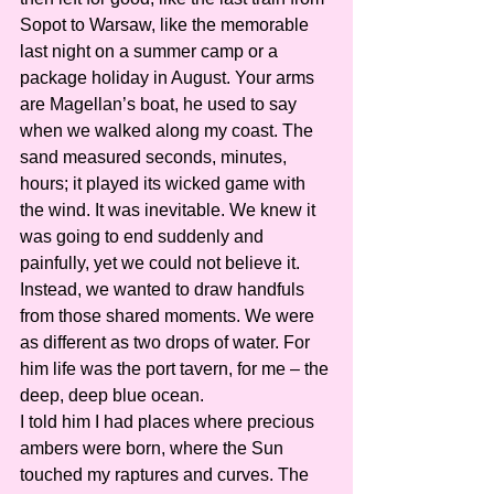
Sopot to Warsaw, like the memorable 
last night on a summer camp or a 
package holiday in August. Your arms 
are Magellan’s boat, he used to say 
when we walked along my coast. The 
sand measured seconds, minutes, 
hours; it played its wicked game with 
the wind. It was inevitable. We knew it 
was going to end suddenly and 
painfully, yet we could not believe it. 
Instead, we wanted to draw handfuls 
from those shared moments. We were 
as different as two drops of water. For 
him life was the port tavern, for me – the 
deep, deep blue ocean.
I told him I had places where precious 
ambers were born, where the Sun 
touched my raptures and curves. The 