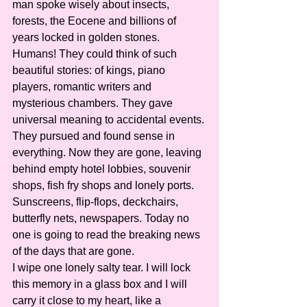
man spoke wisely about insects, 
forests, the Eocene and billions of 
years locked in golden stones. 
Humans! They could think of such 
beautiful stories: of kings, piano 
players, romantic writers and 
mysterious chambers. They gave 
universal meaning to accidental events. 
They pursued and found sense in 
everything. Now they are gone, leaving 
behind empty hotel lobbies, souvenir 
shops, fish fry shops and lonely ports. 
Sunscreens, flip-flops, deckchairs, 
butterfly nets, newspapers. Today no 
one is going to read the breaking news 
of the days that are gone.
I wipe one lonely salty tear. I will lock 
this memory in a glass box and I will 
carry it close to my heart, like a 