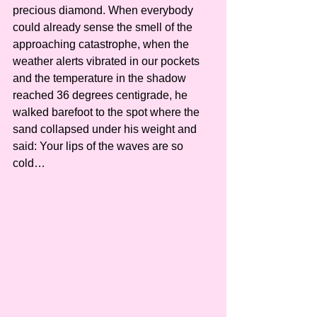
precious diamond. When everybody 
could already sense the smell of the 
approaching catastrophe, when the 
weather alerts vibrated in our pockets 
and the temperature in the shadow 
reached 36 degrees centigrade, he 
walked barefoot to the spot where the 
sand collapsed under his weight and 
said: Your lips of the waves are so 
cold…