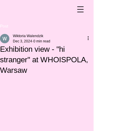
Post
Wiktoria Walendzik
Dec 3, 2024
0 min read
Exhibition view - "hi
stranger" at WHOISPOLA,
Warsaw